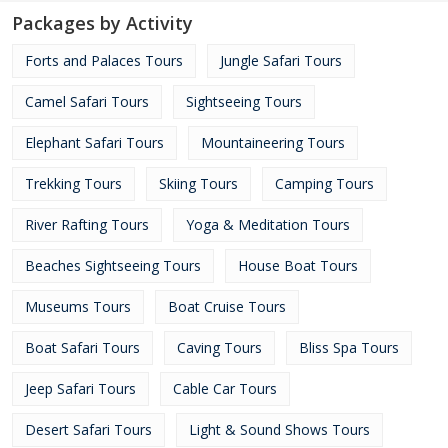
Packages by Activity
Forts and Palaces Tours
Jungle Safari Tours
Camel Safari Tours
Sightseeing Tours
Elephant Safari Tours
Mountaineering Tours
Trekking Tours
Skiing Tours
Camping Tours
River Rafting Tours
Yoga & Meditation Tours
Beaches Sightseeing Tours
House Boat Tours
Museums Tours
Boat Cruise Tours
Boat Safari Tours
Caving Tours
Bliss Spa Tours
Jeep Safari Tours
Cable Car Tours
Desert Safari Tours
Light & Sound Shows Tours