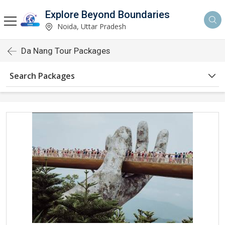
Explore Beyond Boundaries
Noida, Uttar Pradesh
Da Nang Tour Packages
Search Packages