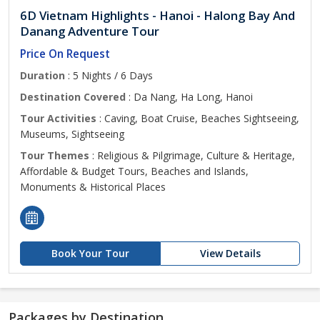
6D Vietnam Highlights - Hanoi - Halong Bay And
Danang Adventure Tour
Price On Request
Duration
: 5 Nights / 6 Days
Destination Covered
: Da Nang, Ha Long, Hanoi
Tour Activities
: Caving, Boat Cruise, Beaches Sightseeing,
Museums, Sightseeing
Tour Themes
: Religious & Pilgrimage, Culture & Heritage,
Affordable & Budget Tours, Beaches and Islands,
Monuments & Historical Places
Book Your Tour
View Details
Packages by Destination