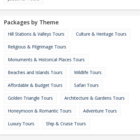
Packages by Theme
Hill Stations & Valleys Tours
Culture & Heritage Tours
Religious & Pilgrimage Tours
Monuments & Historical Places Tours
Beaches and Islands Tours
Wildlife Tours
Affordable & Budget Tours
Safari Tours
Golden Triangle Tours
Architecture & Gardens Tours
Honeymoon & Romantic Tours
Adventure Tours
Luxury Tours
Ship & Cruise Tours