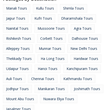
Manali Tours
Kullu Tours
Shimla Tours
Jaipur Tours
Kufri Tours
Dharamshala Tours
Nainital Tours
Mussoorie Tours
Agra Tours
Rishikesh Tours
Corbett Tours
Dalhousie Tours
Alleppey Tours
Munnar Tours
New Delhi Tours
Thekkady Tours
Ha Long Tours
Haridwar Tours
Udaipur Tours
Hanoi Tours
Kanchipuram Tours
Auli Tours
Chennai Tours
Kathmandu Tours
Jodhpur Tours
Manikaran Tours
Joshimath Tours
Mount Abu Tours
Nuwara Eliya Tours
Jaisalmer Tours