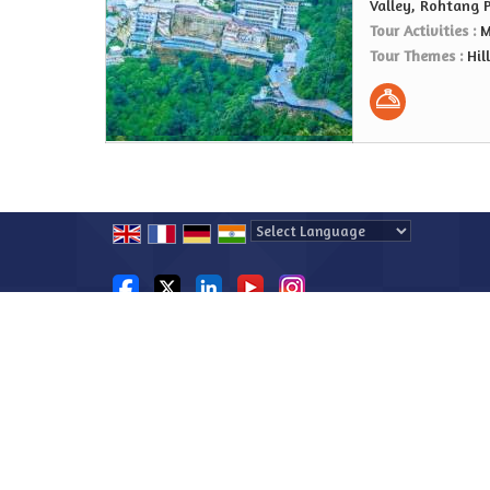
Valley, Rohtang 
Tour Activities :
M
Tour Themes :
Hil
Powered by
Translate
All Rights Reserved.
Explore Beyond Boundaries
Developed & Managed By
Weblink.In Pvt. Ltd.