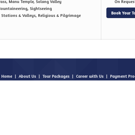
Pass, Manu Temple, Solang Valley
On Reques
ountaineering, Sightseeing
Book Your T
l Stations & Valleys, Religious & Pilgrimage
Home
|
About Us
|
Tour Packages
|
Career with Us
|
Payment Pro