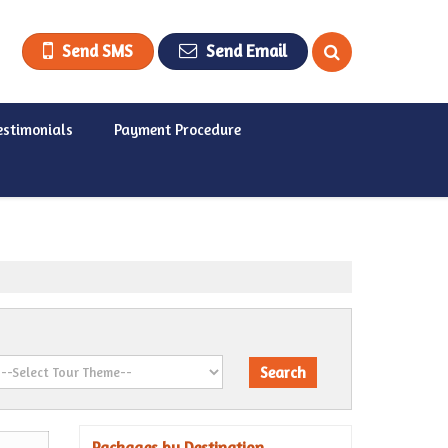
Send SMS
Send Email
estimonials
Payment Procedure
Packages by Destination