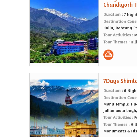
Chandigarh 
Duration :
7 Nigh
Destination Cove
Kullu, Rohtang P
Tour Activities :
M
Tour Themes :
Hil
7Days Shimla
Duration :
6 Nigh
Destination Cove
Manu Temple, Had
Jallianwala bagh
Tour Activities :
F
Tour Themes :
Hil
Monuments & Hist