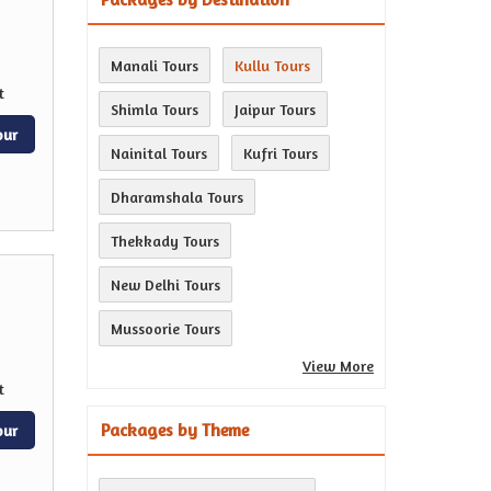
Manali Tours
Kullu Tours
t
Shimla Tours
Jaipur Tours
our
Nainital Tours
Kufri Tours
Dharamshala Tours
Thekkady Tours
New Delhi Tours
Mussoorie Tours
View More
t
Packages by Theme
our