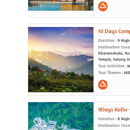
10 Days Comp
Duration :
9 Nigh
Destination Cove
Dharamshala, Kuf
Temple, Solang V
Tour Activities :
M
Tour Themes :
Hil
9Days Kullu 
Duration :
8 Nigh
Destination Cove