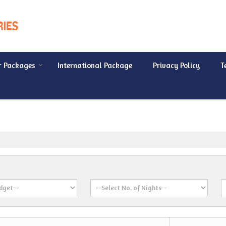
r Packages
International Package
Privacy Policy
T