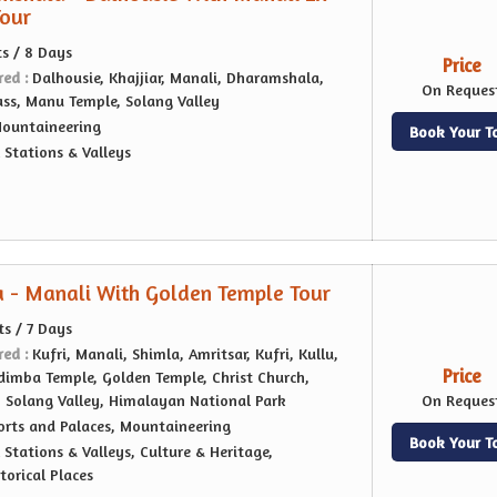
Tour
ts / 8 Days
Price
red :
Dalhousie, Khajjiar, Manali, Dharamshala,
On Reques
ass, Manu Temple, Solang Valley
ountaineering
Book Your T
l Stations & Valleys
 - Manali With Golden Temple Tour
ts / 7 Days
red :
Kufri, Manali, Shimla, Amritsar, Kufri, Kullu,
Price
imba Temple, Golden Temple, Christ Church,
, Solang Valley, Himalayan National Park
On Reques
orts and Palaces, Mountaineering
Book Your T
l Stations & Valleys, Culture & Heritage,
orical Places