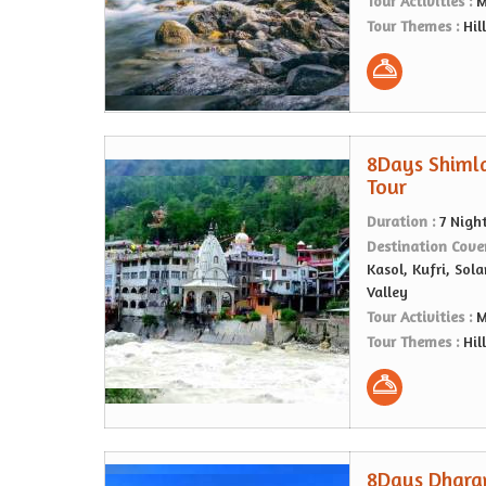
Tour Activities :
M
Tour Themes :
Hil
8Days Shiml
Tour
Duration :
7 Nigh
Destination Cove
Kasol, Kufri, Sol
Valley
Tour Activities :
M
Tour Themes :
Hil
8Days Dharam