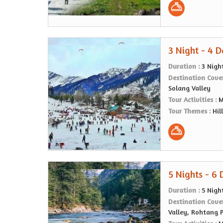
3 Night - 4 
Duration :
3 Nigh
Destination Cove
Solang Valley
Tour Activities :
M
Tour Themes :
Hil
5 Nights - 6
Duration :
5 Nigh
Destination Cove
Valley, Rohtang 