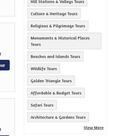
Hill Stations & Valleys Tours
Culture & Heritage Tours
Religious & Pilgrimage Tours
Monuments & Historical Places
Tours
t
Beaches and Islands Tours
our
Wildlife Tours
Golden Triangle Tours
Affordable & Budget Tours
Safari Tours
Architecture & Gardens Tours
View More
t