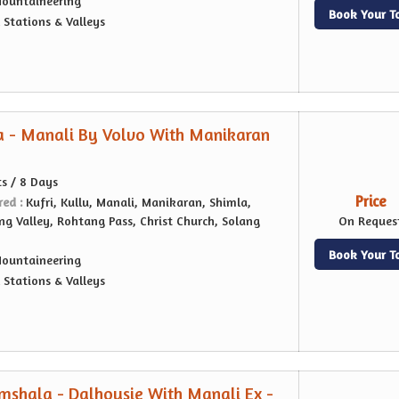
ountaineering
Book Your T
l Stations & Valleys
a - Manali By Volvo With Manikaran
ts / 8 Days
Price
red :
Kufri, Kullu, Manali, Manikaran, Shimla,
ang Valley, Rohtang Pass, Christ Church, Solang
On Reques
Book Your T
ountaineering
l Stations & Valleys
shala - Dalhousie With Manali Ex -