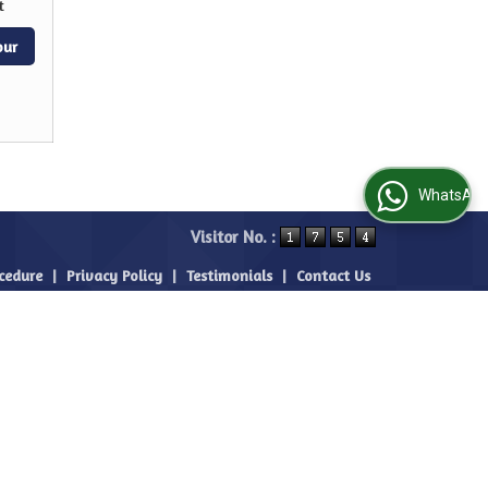
t
our
WhatsApp Us
Visitor No. :
cedure
|
Privacy Policy
|
Testimonials
|
Contact Us
|
Site Map