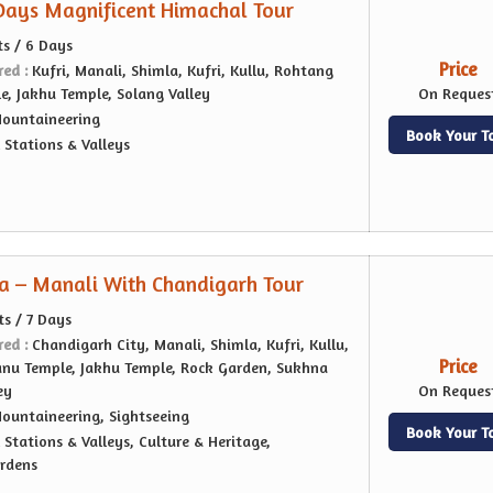
 Days Magnificent Himachal Tour
ts / 6 Days
Price
red :
Kufri, Manali, Shimla, Kufri, Kullu, Rohtang
e, Jakhu Temple, Solang Valley
On Reques
ountaineering
Book Your T
l Stations & Valleys
a – Manali With Chandigarh Tour
ts / 7 Days
red :
Chandigarh City, Manali, Shimla, Kufri, Kullu,
Price
nu Temple, Jakhu Temple, Rock Garden, Sukhna
ey
On Reques
ountaineering, Sightseeing
Book Your T
l Stations & Valleys, Culture & Heritage,
ardens