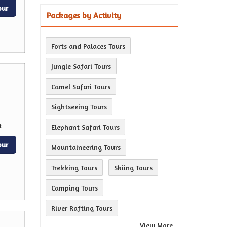
our
Packages by Activity
Forts and Palaces Tours
Jungle Safari Tours
Camel Safari Tours
Sightseeing Tours
t
Elephant Safari Tours
our
Mountaineering Tours
Trekking Tours
Skiing Tours
Camping Tours
River Rafting Tours
View More