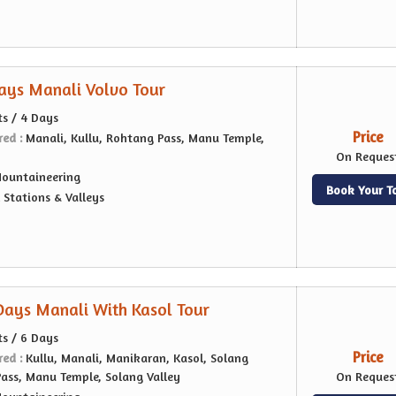
Days Manali Volvo Tour
ts / 4 Days
Price
red :
Manali, Kullu, Rohtang Pass, Manu Temple,
On Reques
ountaineering
Book Your T
l Stations & Valleys
 Days Manali With Kasol Tour
ts / 6 Days
Price
red :
Kullu, Manali, Manikaran, Kasol, Solang
Pass, Manu Temple, Solang Valley
On Reques