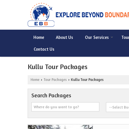
Home
About Us
Our Services
Tou
Contact Us
Kullu Tour Packages
Home
Tour Packages
Kullu Tour Packages
›
›
Search Packages