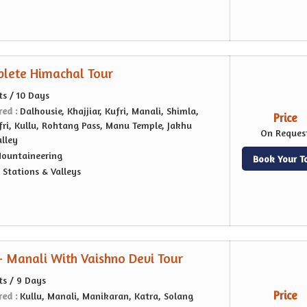
lete Himachal Tour
ts / 10 Days
red :
Dalhousie, Khajjiar, Kufri, Manali, Shimla,
Price
ri, Kullu, Rohtang Pass, Manu Temple, Jakhu
On Reques
alley
ountaineering
Book Your T
l Stations & Valleys
- Manali With Vaishno Devi Tour
ts / 9 Days
Price
red :
Kullu, Manali, Manikaran, Katra, Solang