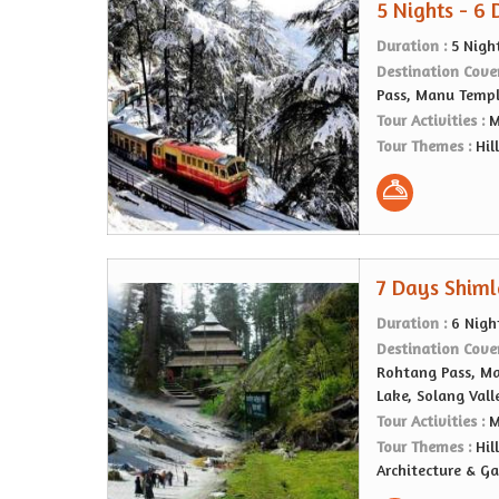
5 Nights - 6
Duration :
5 Nigh
Destination Cove
Pass, Manu Templ
Tour Activities :
M
Tour Themes :
Hil
7 Days Shiml
Duration :
6 Nigh
Destination Cove
Rohtang Pass, Ma
Lake, Solang Vall
Tour Activities :
M
Tour Themes :
Hil
Architecture & G