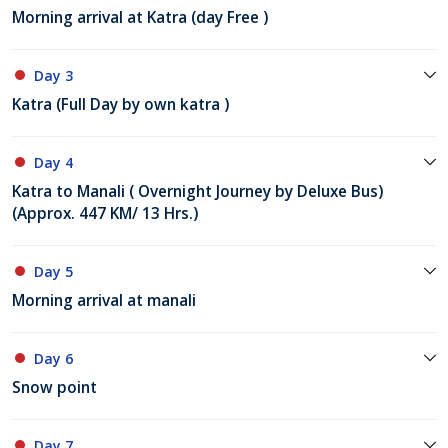
Morning arrival at Katra (day Free )
Day 3
Katra (Full Day by own katra )
Day 4
Katra to Manali ( Overnight Journey by Deluxe Bus)
(Approx. 447 KM/ 13 Hrs.)
Day 5
Morning arrival at manali
Day 6
Snow point
Day 7