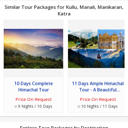
Similar Tour Packages for Kullu, Manali, Manikaran,
Katra
10 Days Complete
11 Days Ample Himachal
Himachal Tour
Tour - A Beautiful
Destinations
Price On Request
Price On Request
9 Nights / 10 Days
10 Nights / 11 Days
Explore Tour Packages by Destination