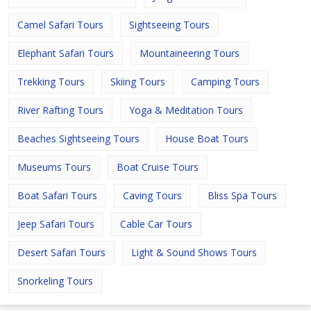
Camel Safari Tours
Sightseeing Tours
Elephant Safari Tours
Mountaineering Tours
Trekking Tours
Skiing Tours
Camping Tours
River Rafting Tours
Yoga & Meditation Tours
Beaches Sightseeing Tours
House Boat Tours
Museums Tours
Boat Cruise Tours
Boat Safari Tours
Caving Tours
Bliss Spa Tours
Jeep Safari Tours
Cable Car Tours
Desert Safari Tours
Light & Sound Shows Tours
Snorkeling Tours