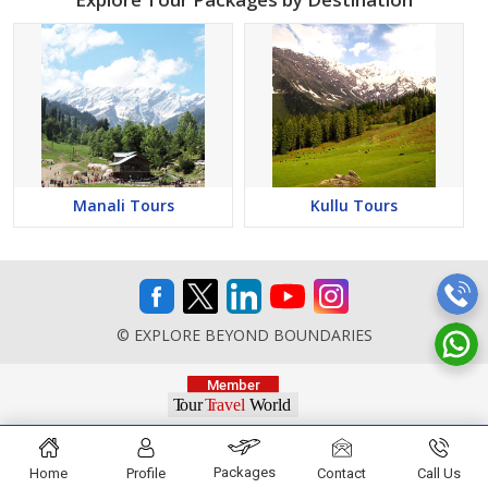
Manali Tours
Kullu Tours
© EXPLORE BEYOND BOUNDARIES
Packages
Home
Profile
Contact
Call Us