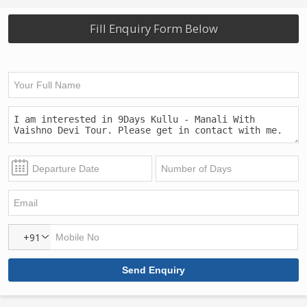
Fill Enquiry Form Below
+91