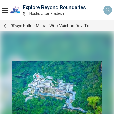
Explore Beyond Boundaries
Noida, Uttar Pradesh
9Days Kullu - Manali With Vaishno Devi Tour