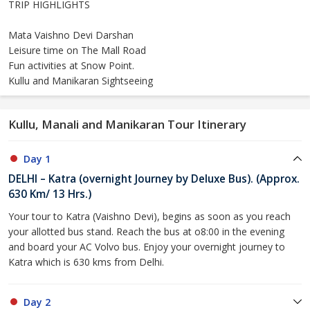
TRIP HIGHLIGHTS
Mata Vaishno Devi Darshan
Leisure time on The Mall Road
Fun activities at Snow Point.
Kullu and Manikaran Sightseeing
Kullu, Manali and Manikaran Tour Itinerary
Day 1
DELHI – Katra (overnight Journey by Deluxe Bus). (Approx.
630 Km/ 13 Hrs.)
Your tour to Katra (Vaishno Devi), begins as soon as you reach
your allotted bus stand. Reach the bus at o8:00 in the evening
and board your AC Volvo bus. Enjoy your overnight journey to
Katra which is 630 kms from Delhi.
Day 2