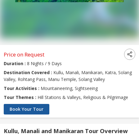
Price on Request
Duration :
8 Nights / 9 Days
Destination Covered :
Kullu, Manali, Manikaran, Katra, Solang
Valley, Rohtang Pass, Manu Temple, Solang Valley
Tour Activities :
Mountaineering, Sightseeing
Tour Themes :
Hill Stations & Valleys, Religious & Pilgrimage
Book Your Tour
Kullu, Manali and Manikaran Tour Overview