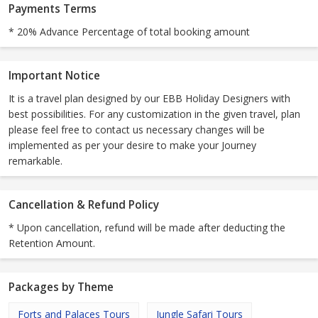
Payments Terms
* 20% Advance Percentage of total booking amount
Important Notice
It is a travel plan designed by our EBB Holiday Designers with
best possibilities. For any customization in the given travel, plan
please feel free to contact us necessary changes will be
implemented as per your desire to make your Journey
remarkable.
Cancellation & Refund Policy
* Upon cancellation, refund will be made after deducting the
Retention Amount.
Packages by Theme
Forts and Palaces Tours
Jungle Safari Tours