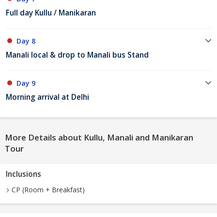
Full day Kullu / Manikaran
Day 8
Manali local & drop to Manali bus Stand
Day 9
Morning arrival at Delhi
More Details about Kullu, Manali and Manikaran
Tour
Inclusions
CP (Room + Breakfast)