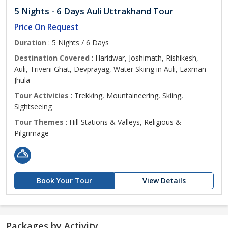
5 Nights - 6 Days Auli Uttrakhand Tour
Price On Request
Duration
: 5 Nights / 6 Days
Destination Covered
: Haridwar, Joshimath, Rishikesh,
Auli, Triveni Ghat, Devprayag, Water Skiing in Auli, Laxman
Jhula
Tour Activities
: Trekking, Mountaineering, Skiing,
Sightseeing
Tour Themes
: Hill Stations & Valleys, Religious &
Pilgrimage
Book Your Tour
View Details
Packages by Activity