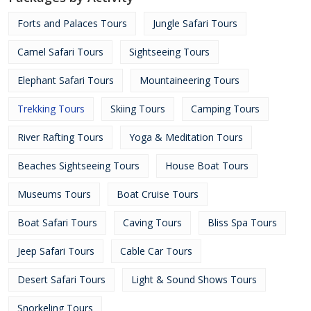
Forts and Palaces Tours
Jungle Safari Tours
Camel Safari Tours
Sightseeing Tours
Elephant Safari Tours
Mountaineering Tours
Trekking Tours
Skiing Tours
Camping Tours
River Rafting Tours
Yoga & Meditation Tours
Beaches Sightseeing Tours
House Boat Tours
Museums Tours
Boat Cruise Tours
Boat Safari Tours
Caving Tours
Bliss Spa Tours
Jeep Safari Tours
Cable Car Tours
Desert Safari Tours
Light & Sound Shows Tours
Snorkeling Tours