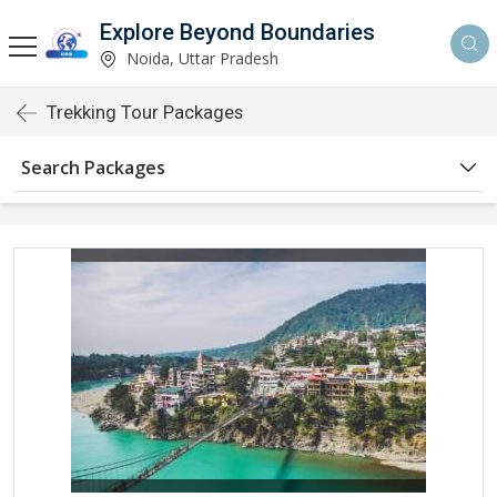
Explore Beyond Boundaries
Noida, Uttar Pradesh
Trekking Tour Packages
Search Packages