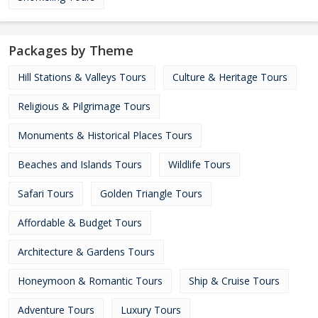
Packages by Theme
Hill Stations & Valleys Tours
Culture & Heritage Tours
Religious & Pilgrimage Tours
Monuments & Historical Places Tours
Beaches and Islands Tours
Wildlife Tours
Safari Tours
Golden Triangle Tours
Affordable & Budget Tours
Architecture & Gardens Tours
Honeymoon & Romantic Tours
Ship & Cruise Tours
Adventure Tours
Luxury Tours