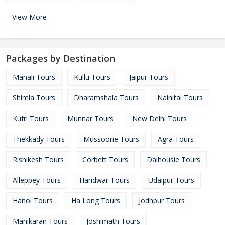
View More
Packages by Destination
Manali Tours
Kullu Tours
Jaipur Tours
Shimla Tours
Dharamshala Tours
Nainital Tours
Kufri Tours
Munnar Tours
New Delhi Tours
Thekkady Tours
Mussoorie Tours
Agra Tours
Rishikesh Tours
Corbett Tours
Dalhousie Tours
Alleppey Tours
Haridwar Tours
Udaipur Tours
Hanoi Tours
Ha Long Tours
Jodhpur Tours
Manikaran Tours
Joshimath Tours