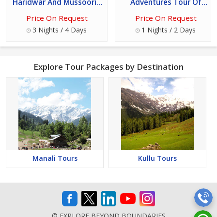
Haridwar And Mussoorie
Adventures Tour Of
Tour
Rishikesh - Uttarakhand
Price On Request
Price On Request
3 Nights / 4 Days
1 Nights / 2 Days
Explore Tour Packages by Destination
Manali Tours
Kullu Tours
© EXPLORE BEYOND BOUNDARIES