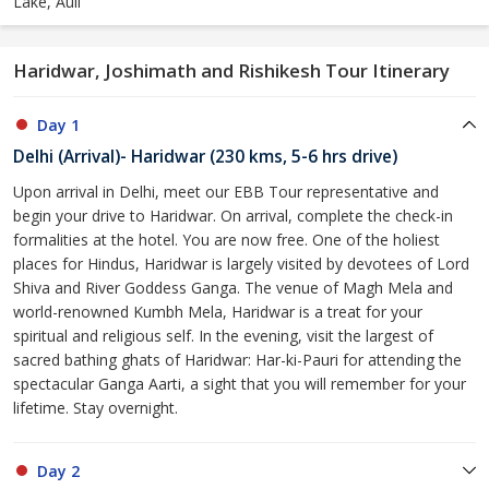
Lake, Auli
Haridwar, Joshimath and Rishikesh Tour Itinerary
Day 1
Delhi (Arrival)- Haridwar (230 kms, 5-6 hrs drive)
Upon arrival in Delhi, meet our EBB Tour representative and
begin your drive to Haridwar. On arrival, complete the check-in
formalities at the hotel. You are now free. One of the holiest
places for Hindus, Haridwar is largely visited by devotees of Lord
Shiva and River Goddess Ganga. The venue of Magh Mela and
world-renowned Kumbh Mela, Haridwar is a treat for your
spiritual and religious self. In the evening, visit the largest of
sacred bathing ghats of Haridwar: Har-ki-Pauri for attending the
spectacular Ganga Aarti, a sight that you will remember for your
lifetime. Stay overnight.
Day 2