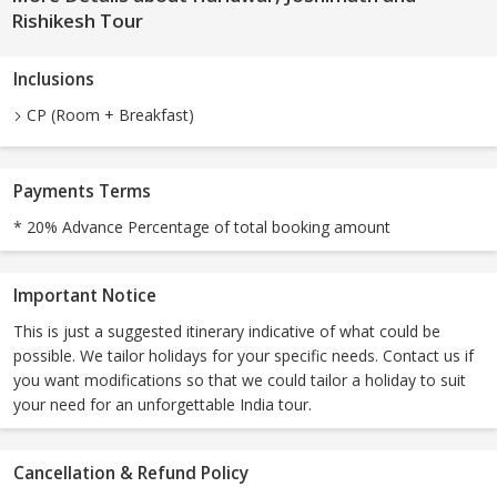
Rishikesh Tour
Inclusions
CP (Room + Breakfast)
Payments Terms
* 20% Advance Percentage of total booking amount
Important Notice
This is just a suggested itinerary indicative of what could be
possible. We tailor holidays for your specific needs. Contact us if
you want modifications so that we could tailor a holiday to suit
your need for an unforgettable India tour.
Cancellation & Refund Policy