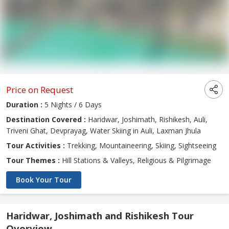
Price on Request
Duration :
5 Nights / 6 Days
Destination Covered :
Haridwar, Joshimath, Rishikesh, Auli,
Triveni Ghat, Devprayag, Water Skiing in Auli, Laxman Jhula
Tour Activities :
Trekking, Mountaineering, Skiing, Sightseeing
Tour Themes :
Hill Stations & Valleys, Religious & Pilgrimage
Book Your Tour
Haridwar, Joshimath and Rishikesh Tour
Overview