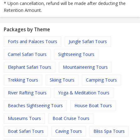
* Upon cancellation, refund will be made after deducting the
Retention Amount.
Packages by Theme
Forts and Palaces Tours
Jungle Safari Tours
Camel Safari Tours
Sightseeing Tours
Elephant Safari Tours
Mountaineering Tours
Trekking Tours
Skiing Tours
Camping Tours
River Rafting Tours
Yoga & Meditation Tours
Beaches Sightseeing Tours
House Boat Tours
Museums Tours
Boat Cruise Tours
Boat Safari Tours
Caving Tours
Bliss Spa Tours