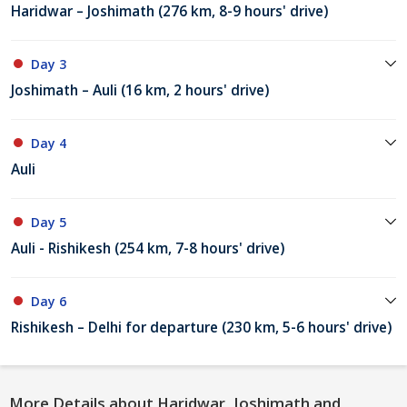
Haridwar – Joshimath (276 km, 8-9 hours' drive)
Day 3
Joshimath – Auli (16 km, 2 hours' drive)
Day 4
Auli
Day 5
Auli - Rishikesh (254 km, 7-8 hours' drive)
Day 6
Rishikesh – Delhi for departure (230 km, 5-6 hours' drive)
More Details about Haridwar, Joshimath and