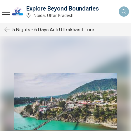
Explore Beyond Boundaries
Noida, Uttar Pradesh
5 Nights - 6 Days Auli Uttrakhand Tour