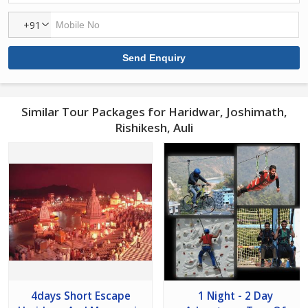
+91
Similar Tour Packages for Haridwar, Joshimath,
Rishikesh, Auli
4days Short Escape
1 Night - 2 Day