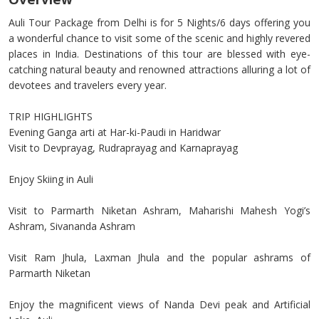
Auli Tour Package from Delhi is for 5 Nights/6 days offering you
a wonderful chance to visit some of the scenic and highly revered
places in India. Destinations of this tour are blessed with eye-
catching natural beauty and renowned attractions alluring a lot of
devotees and travelers every year.
TRIP HIGHLIGHTS
Evening Ganga arti at Har-ki-Paudi in Haridwar
Visit to Devprayag, Rudraprayag and Karnaprayag
Enjoy Skiing in Auli
Visit to Parmarth Niketan Ashram, Maharishi Mahesh Yogi’s
Ashram, Sivananda Ashram
Visit Ram Jhula, Laxman Jhula and the popular ashrams of
Parmarth Niketan
Enjoy the magnificent views of Nanda Devi peak and Artificial