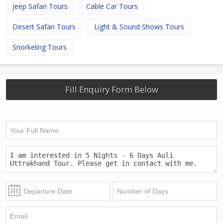
Jeep Safari Tours
Cable Car Tours
Desert Safari Tours
Light & Sound Shows Tours
Snorkeling Tours
Fill Enquiry Form Below