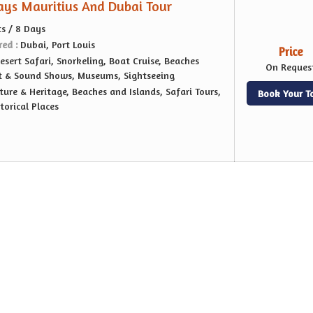
Days Mauritius And Dubai Tour
ts / 8 Days
red :
Dubai, Port Louis
Price
esert Safari, Snorkeling, Boat Cruise, Beaches
On Reques
ht & Sound Shows, Museums, Sightseeing
ture & Heritage, Beaches and Islands, Safari Tours,
Book Your T
orical Places