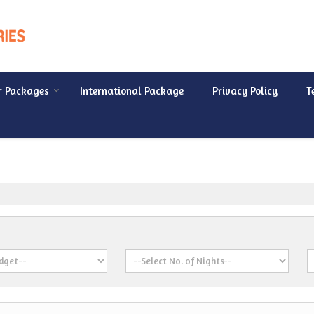
r Packages
International Package
Privacy Policy
T