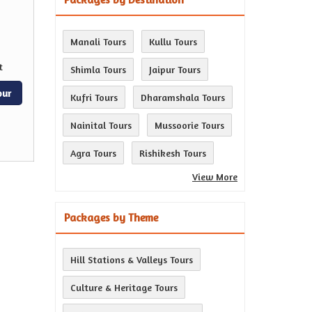
Manali Tours
Kullu Tours
t
Shimla Tours
Jaipur Tours
our
Kufri Tours
Dharamshala Tours
Nainital Tours
Mussoorie Tours
Agra Tours
Rishikesh Tours
View More
Packages by Theme
Hill Stations & Valleys Tours
Culture & Heritage Tours