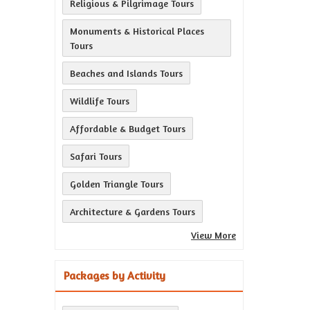
Religious & Pilgrimage Tours
Monuments & Historical Places
Tours
Beaches and Islands Tours
Wildlife Tours
Affordable & Budget Tours
Safari Tours
Golden Triangle Tours
Architecture & Gardens Tours
View More
Packages by Activity