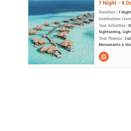
7 Night - 8 
Duration :
7 Nigh
Destination Cove
Tour Activities :
D
Sightseeing, Lig
Tour Themes :
Cul
Monuments & Hist