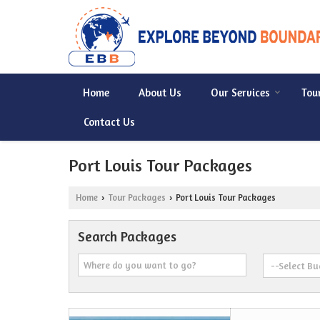
Home
About Us
Our Services
Tou
Contact Us
Port Louis Tour Packages
Home
Tour Packages
Port Louis Tour Packages
›
›
Search Packages