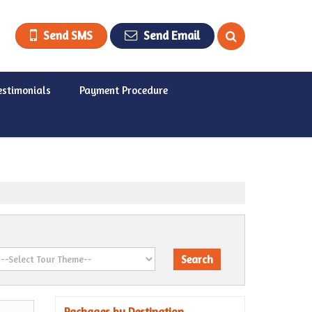
Send SMS
Send Email
estimonials
Payment Procedure
Packages by Destination