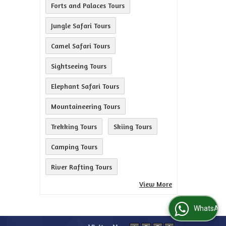
Forts and Palaces Tours
Jungle Safari Tours
Camel Safari Tours
Sightseeing Tours
Elephant Safari Tours
Mountaineering Tours
Trekking Tours
Skiing Tours
Camping Tours
River Rafting Tours
View More
WhatsApp Us